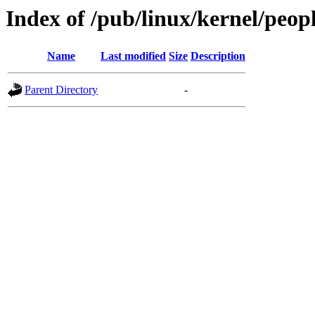
Index of /pub/linux/kernel/peopl
Name
Last modified
Size
Description
Parent Directory
-