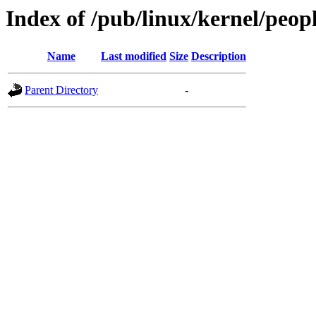
Index of /pub/linux/kernel/peopl
Name
Last modified
Size
Description
Parent Directory
-