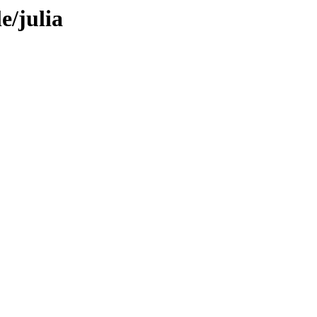
e/julia