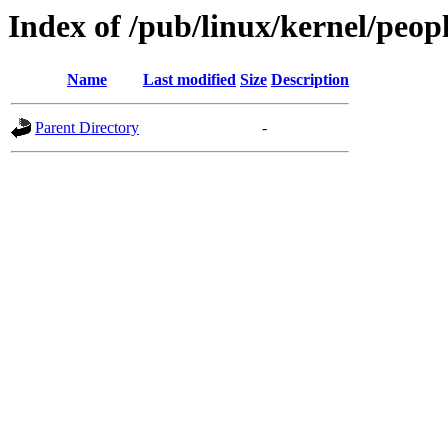
Index of /pub/linux/kernel/peopl
Name
Last modified
Size
Description
Parent Directory
-