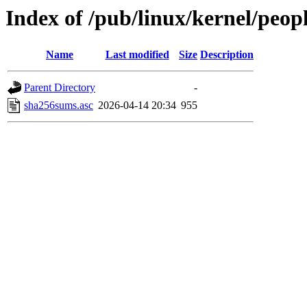
Index of /pub/linux/kernel/peop
Name
Last modified
Size
Description
Parent Directory
-
sha256sums.asc
2026-04-14 20:34
955