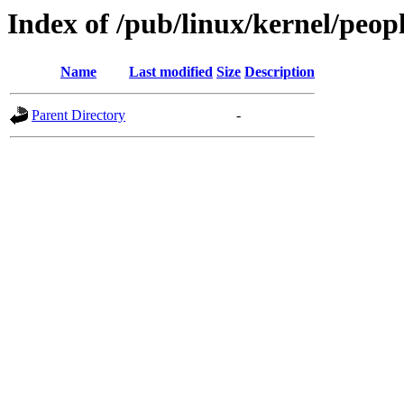
Index of /pub/linux/kernel/peop
Name
Last modified
Size
Description
Parent Directory
-