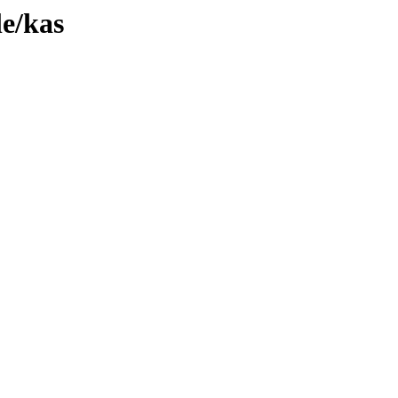
le/kas