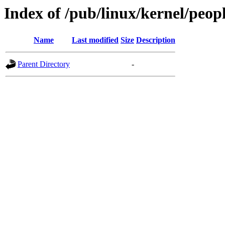
Index of /pub/linux/kernel/peop
Name
Last modified
Size
Description
Parent Directory
-