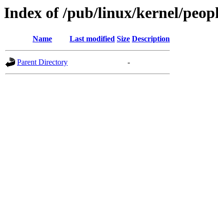
Index of /pub/linux/kernel/peop
Name
Last modified
Size
Description
Parent Directory
-