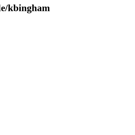
ple/kbingham