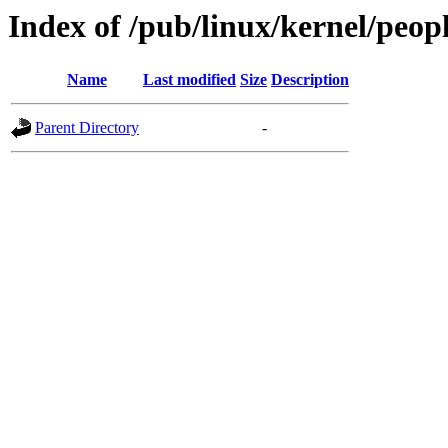
Index of /pub/linux/kernel/peo
Name
Last modified
Size
Description
Parent Directory
-