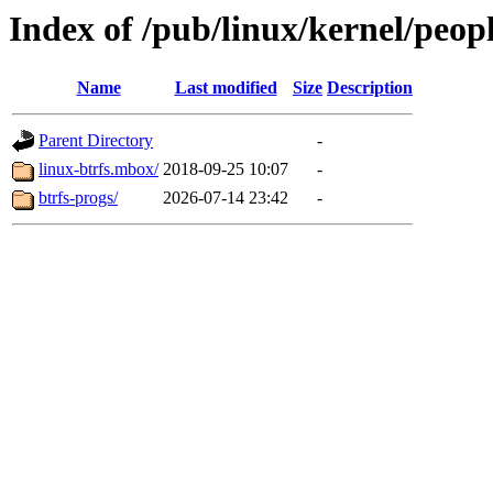
Index of /pub/linux/kernel/peop
Name
Last modified
Size
Description
Parent Directory
-
linux-btrfs.mbox/
2018-09-25 10:07
-
btrfs-progs/
2026-07-14 23:42
-