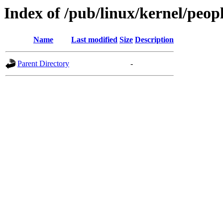
Index of /pub/linux/kernel/peop
Name
Last modified
Size
Description
Parent Directory
-