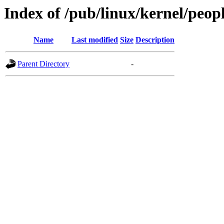
Index of /pub/linux/kernel/peopl
Name
Last modified
Size
Description
Parent Directory
-