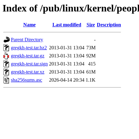
Index of /pub/linux/kernel/peop
Name
Last modified
Size
Description
Parent Directory
-
gregkh-test.tar.bz2
2013-01-31 13:04
73M
gregkh-test.tar.gz
2013-01-31 13:04
92M
gregkh-test.tar.sign
2013-01-31 13:04
415
gregkh-test.tar.xz
2013-01-31 13:04
61M
sha256sums.asc
2026-04-14 20:34
1.1K