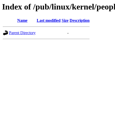
Index of /pub/linux/kernel/peop
Name
Last modified
Size
Description
Parent Directory
-