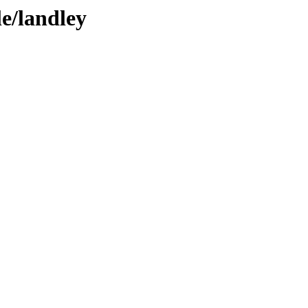
le/landley