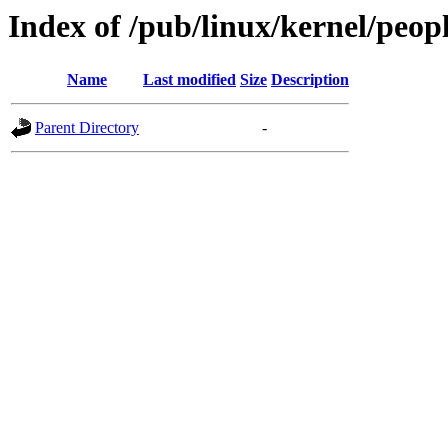
Index of /pub/linux/kernel/peop
Name
Last modified
Size
Description
Parent Directory
-