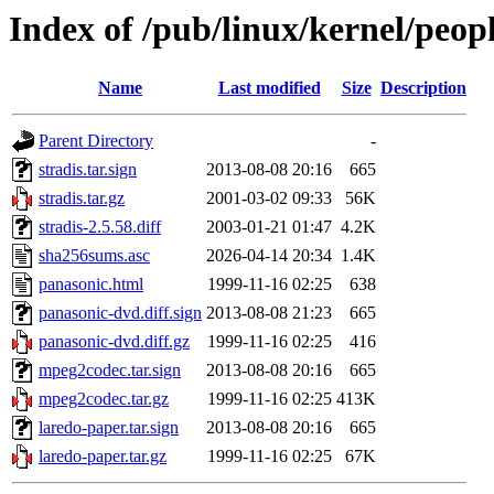
Index of /pub/linux/kernel/peop
Name
Last modified
Size
Description
Parent Directory
-
stradis.tar.sign
2013-08-08 20:16
665
stradis.tar.gz
2001-03-02 09:33
56K
stradis-2.5.58.diff
2003-01-21 01:47
4.2K
sha256sums.asc
2026-04-14 20:34
1.4K
panasonic.html
1999-11-16 02:25
638
panasonic-dvd.diff.sign
2013-08-08 21:23
665
panasonic-dvd.diff.gz
1999-11-16 02:25
416
mpeg2codec.tar.sign
2013-08-08 20:16
665
mpeg2codec.tar.gz
1999-11-16 02:25
413K
laredo-paper.tar.sign
2013-08-08 20:16
665
laredo-paper.tar.gz
1999-11-16 02:25
67K