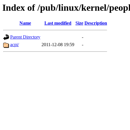
Index of /pub/linux/kernel/peop
Name
Last modified
Size
Description
Parent Directory
-
acpi/
2011-12-08 19:59
-