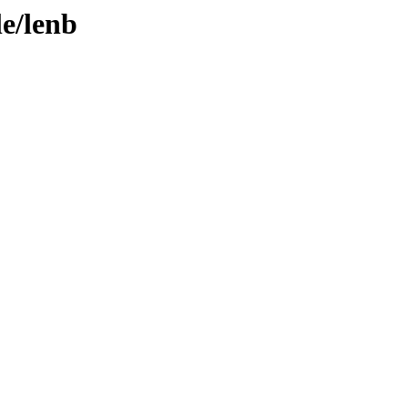
le/lenb