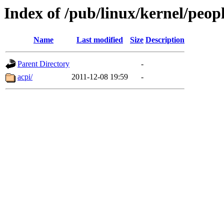
Index of /pub/linux/kernel/peop
Name
Last modified
Size
Description
Parent Directory
-
acpi/
2011-12-08 19:59
-