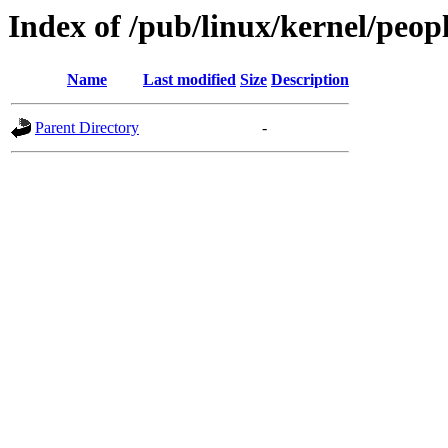
Index of /pub/linux/kernel/peop
Name
Last modified
Size
Description
Parent Directory
-