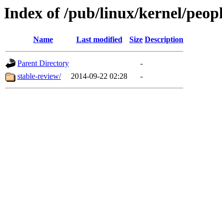
Index of /pub/linux/kernel/peopl
Name
Last modified
Size
Description
Parent Directory
-
stable-review/
2014-09-22 02:28
-