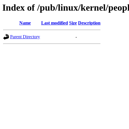
Index of /pub/linux/kernel/people
Name
Last modified
Size
Description
Parent Directory
-