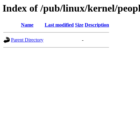
Index of /pub/linux/kernel/peop
Name
Last modified
Size
Description
Parent Directory
-