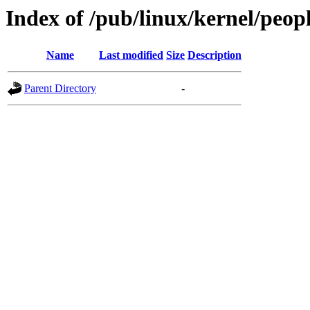
Index of /pub/linux/kernel/peop
Name
Last modified
Size
Description
Parent Directory
-