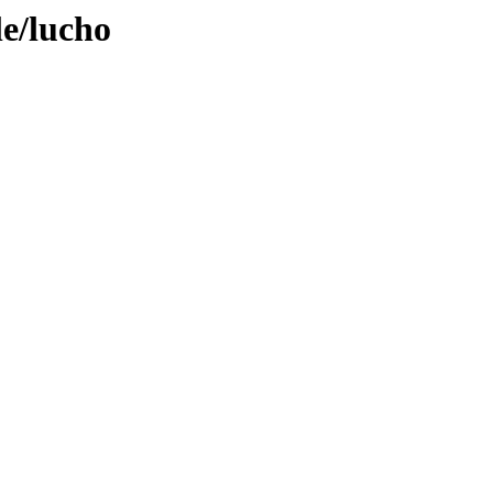
le/lucho