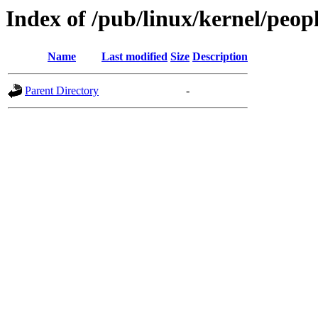
Index of /pub/linux/kernel/peop
Name
Last modified
Size
Description
Parent Directory
-