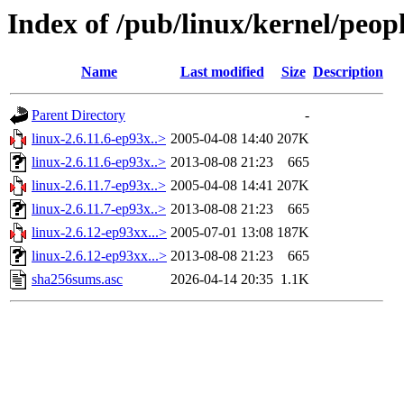
Index of /pub/linux/kernel/peo
Name
Last modified
Size
Description
Parent Directory
-
linux-2.6.11.6-ep93x..>
2005-04-08 14:40
207K
linux-2.6.11.6-ep93x..>
2013-08-08 21:23
665
linux-2.6.11.7-ep93x..>
2005-04-08 14:41
207K
linux-2.6.11.7-ep93x..>
2013-08-08 21:23
665
linux-2.6.12-ep93xx...>
2005-07-01 13:08
187K
linux-2.6.12-ep93xx...>
2013-08-08 21:23
665
sha256sums.asc
2026-04-14 20:35
1.1K