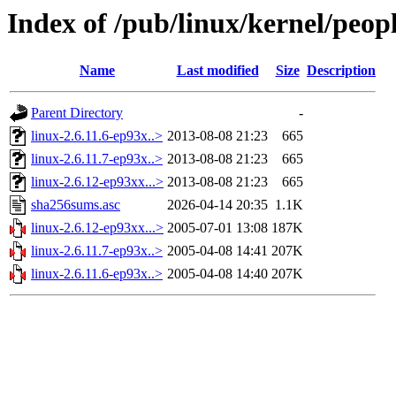
Index of /pub/linux/kernel/peo
Name
Last modified
Size
Description
Parent Directory
-
linux-2.6.11.6-ep93x..>
2013-08-08 21:23
665
linux-2.6.11.7-ep93x..>
2013-08-08 21:23
665
linux-2.6.12-ep93xx...>
2013-08-08 21:23
665
sha256sums.asc
2026-04-14 20:35
1.1K
linux-2.6.12-ep93xx...>
2005-07-01 13:08
187K
linux-2.6.11.7-ep93x..>
2005-04-08 14:41
207K
linux-2.6.11.6-ep93x..>
2005-04-08 14:40
207K