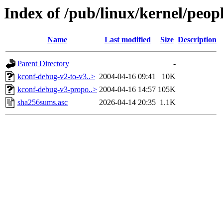
Index of /pub/linux/kernel/peop
Name
Last modified
Size
Description
Parent Directory
-
kconf-debug-v2-to-v3..>
2004-04-16 09:41
10K
kconf-debug-v3-propo..>
2004-04-16 14:57
105K
sha256sums.asc
2026-04-14 20:35
1.1K