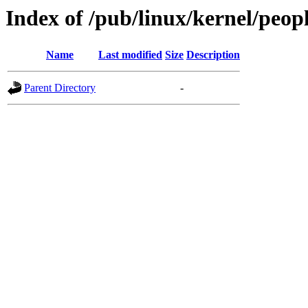
Index of /pub/linux/kernel/peo
Name
Last modified
Size
Description
Parent Directory
-