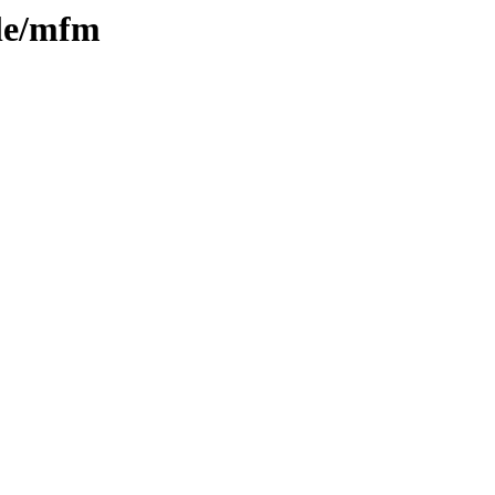
ple/mfm