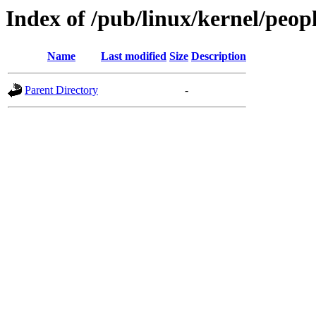
Index of /pub/linux/kernel/peo
Name
Last modified
Size
Description
Parent Directory
-