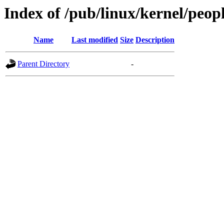
Index of /pub/linux/kernel/peo
Name
Last modified
Size
Description
Parent Directory
-