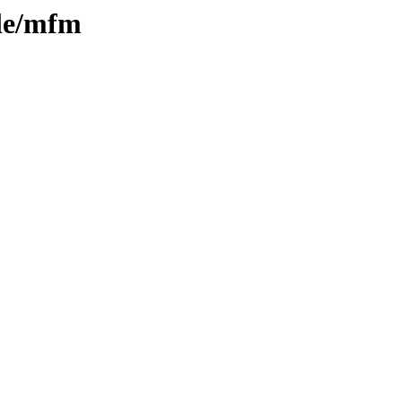
ple/mfm