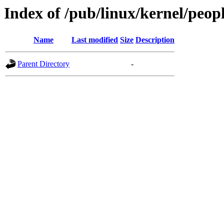
Index of /pub/linux/kernel/peo
Name
Last modified
Size
Description
Parent Directory
-