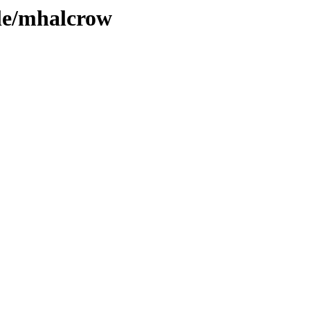
ple/mhalcrow