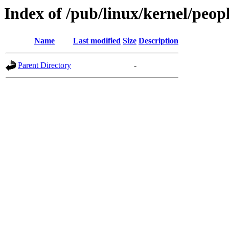
Index of /pub/linux/kernel/peo
Name
Last modified
Size
Description
Parent Directory
-