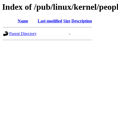
Index of /pub/linux/kernel/peo
Name
Last modified
Size
Description
Parent Directory
-