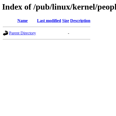
Index of /pub/linux/kernel/peo
Name
Last modified
Size
Description
Parent Directory
-