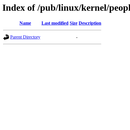
Index of /pub/linux/kernel/peop
Name
Last modified
Size
Description
Parent Directory
-