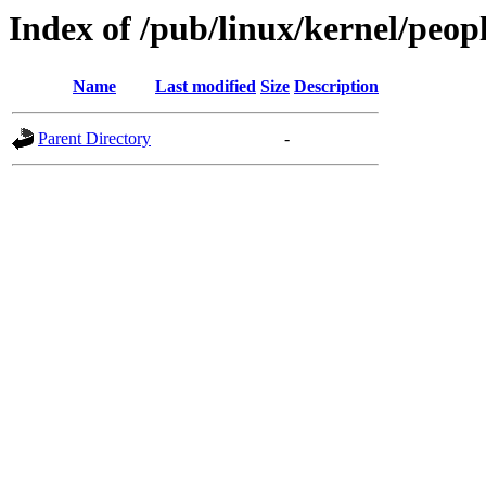
Index of /pub/linux/kernel/peop
Name
Last modified
Size
Description
Parent Directory
-