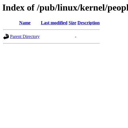
Index of /pub/linux/kernel/peop
Name
Last modified
Size
Description
Parent Directory
-