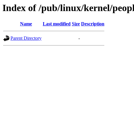
Index of /pub/linux/kernel/peopl
Name
Last modified
Size
Description
Parent Directory
-