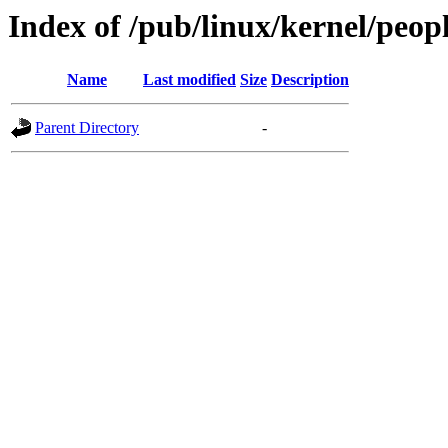
Index of /pub/linux/kernel/peop
Name
Last modified
Size
Description
Parent Directory
-