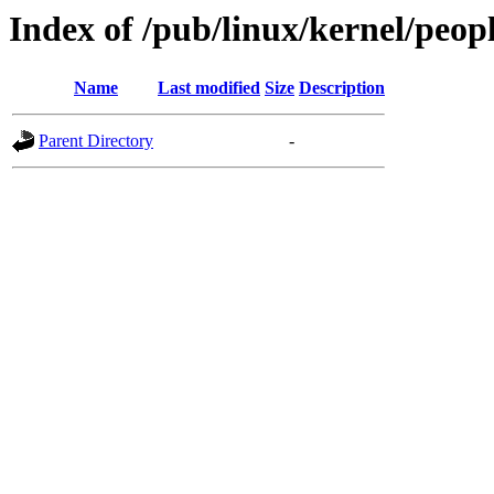
Index of /pub/linux/kernel/peop
Name
Last modified
Size
Description
Parent Directory
-