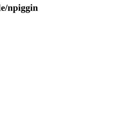
le/npiggin