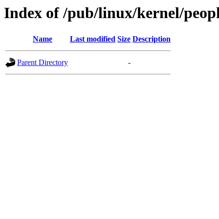
Index of /pub/linux/kernel/peop
Name
Last modified
Size
Description
Parent Directory
-