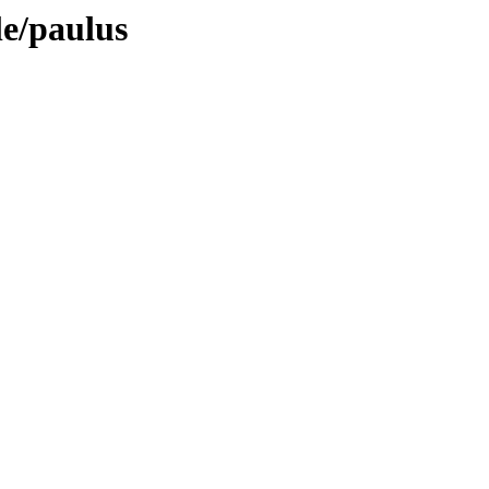
le/paulus