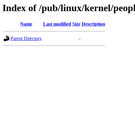
Index of /pub/linux/kernel/peop
Name
Last modified
Size
Description
Parent Directory
-