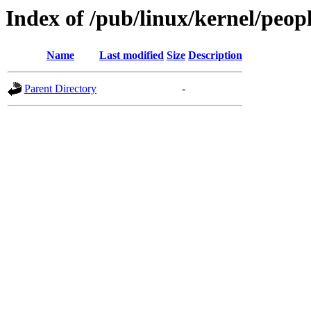
Index of /pub/linux/kernel/peop
Name
Last modified
Size
Description
Parent Directory
-