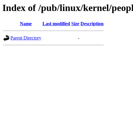
Index of /pub/linux/kernel/peop
Name
Last modified
Size
Description
Parent Directory
-