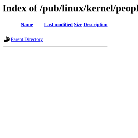
Index of /pub/linux/kernel/peop
Name
Last modified
Size
Description
Parent Directory
-