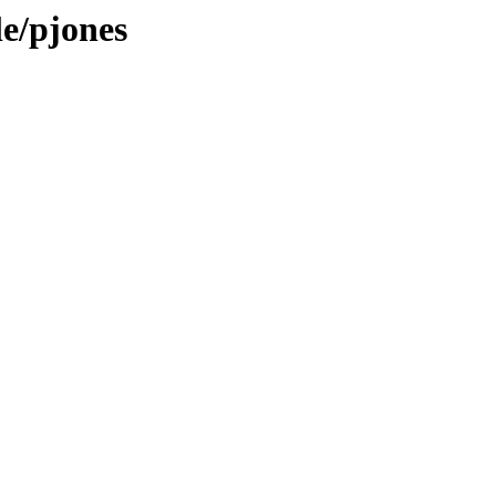
le/pjones