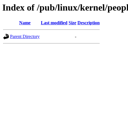
Index of /pub/linux/kernel/peop
Name
Last modified
Size
Description
Parent Directory
-