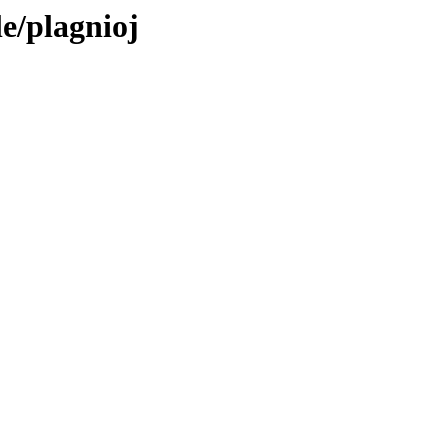
le/plagnioj