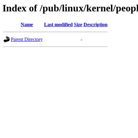
Index of /pub/linux/kernel/peop
Name
Last modified
Size
Description
Parent Directory
-