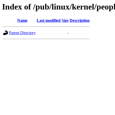
Index of /pub/linux/kernel/peo
Name
Last modified
Size
Description
Parent Directory
-