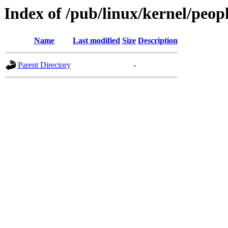
Index of /pub/linux/kernel/peop
Name
Last modified
Size
Description
Parent Directory
-