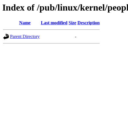
Index of /pub/linux/kernel/peopl
Name
Last modified
Size
Description
Parent Directory
-