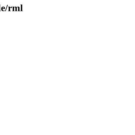
le/rml