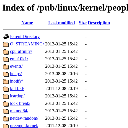
Index of /pub/linux/kernel/peop
Name
Last modified
Size
Description
Parent Directory
-
O_STREAMING/
2013-01-25 15:42
-
cpu-affinity/
2013-01-25 15:42
-
emu10k1/
2013-01-25 15:42
-
events/
2013-01-25 15:42
-
hdaps/
2013-08-08 20:16
-
inotify/
2013-01-25 15:42
-
kill-bkl/
2011-12-08 20:19
-
kstrdup/
2013-01-25 15:42
-
lock-break/
2013-01-25 15:42
-
mknod64/
2013-01-25 15:42
-
netdev-random/
2013-01-25 15:42
-
preempt-kernel/
2011-12-08 20:19
-