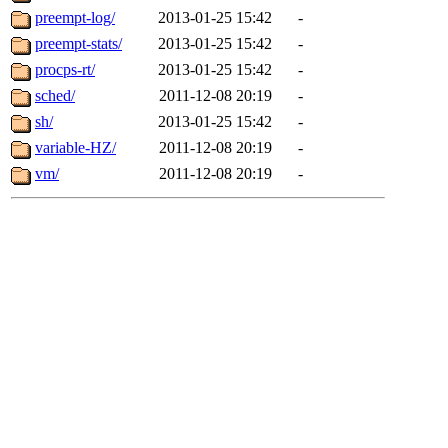
preempt-log/
2013-01-25 15:42
-
preempt-stats/
2013-01-25 15:42
-
procps-rt/
2013-01-25 15:42
-
sched/
2011-12-08 20:19
-
sh/
2013-01-25 15:42
-
variable-HZ/
2011-12-08 20:19
-
vm/
2011-12-08 20:19
-